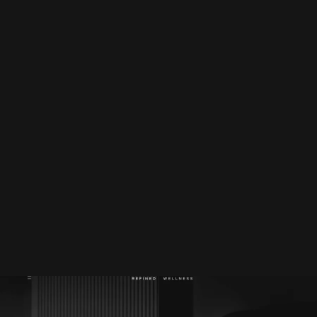
Website
refinedwellness.com.au